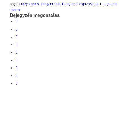
Tags:
crazy idioms
,
funny idioms
,
Hungarian expressions
,
Hungarian
idioms
Bejegyzés megosztása