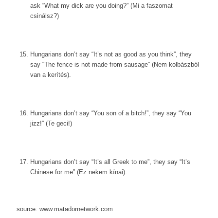
ask “What my dick are you doing?” (Mi a faszomat
csinálsz?)
Hungarians don’t say “It’s not as good as you think”, they
say “The fence is not made from sausage” (Nem kolbászból
van a kerítés).
Hungarians don’t say “You son of a bitch!”, they say “You
jizz!” (Te geci!)
Hungarians don’t say “It’s all Greek to me”, they say “It’s
Chinese for me” (Ez nekem kínai).
source: www.matadornetwork.com