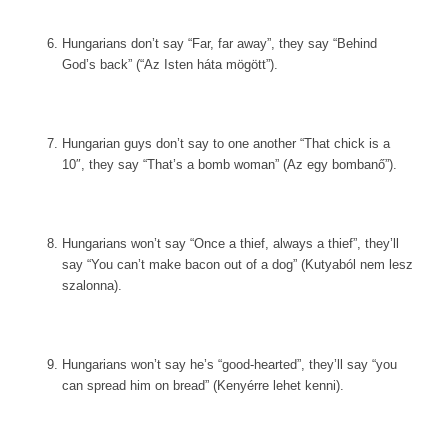
Hungarians don’t say “Far, far away”, they say “Behind
God’s back” (“Az Isten háta mögött”).
Hungarian guys don’t say to one another “That chick is a
10″, they say “That’s a bomb woman” (Az egy bombanő”).
Hungarians won’t say “Once a thief, always a thief”, they’ll
say “You can’t make bacon out of a dog” (Kutyaból nem lesz
szalonna).
Hungarians won’t say he’s “good-hearted”, they’ll say “you
can spread him on bread” (Kenyérre lehet kenni).