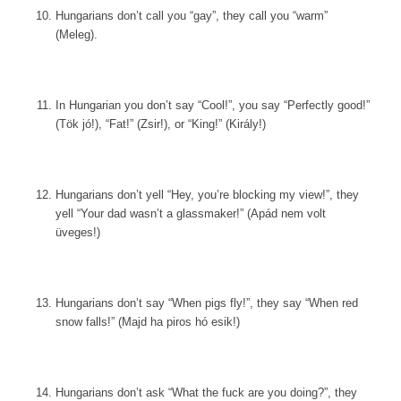
Hungarians don’t call you “gay”, they call you “warm”
(Meleg).
In Hungarian you don’t say “Cool!”, you say “Perfectly good!”
(Tök jó!), “Fat!” (Zsir!), or “King!” (Király!)
Hungarians don’t yell “Hey, you’re blocking my view!”, they
yell “Your dad wasn’t a glassmaker!” (Apád nem volt
üveges!)
Hungarians don’t say “When pigs fly!”, they say “When red
snow falls!” (Majd ha piros hó esik!)
Hungarians don’t ask “What the fuck are you doing?”, they