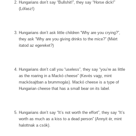
Hungarians don’t say “Bullshit!”, they say “Horse dick!”
(Lófasz!)
Hungarians don’t ask little children “Why are you crying?”,
they ask “Why are you giving drinks to the mice?” (Miért
itatod az egereket?)
Hungarians don’t call you “useless”, they say “you’re as little
as the roaring in a Mackó cheese” (Kevés vagy, mint
mackósajtban a brummogás). Mackó cheese is a type of
Hungarian cheese that has a small bear on its label.
Hungarians don’t say “It’s not worth the effort”, they say “It’s
worth as much as a kiss to a dead person” (Annyit ér, mint
halottnak a csók).