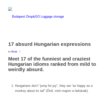
17 absurd Hungarian expressions
/
in
Hírek
Meet 17 of the funniest and craziest
Hungarian idioms ranked from mild to
weirdly absurd.
Hungarians don’t “jump for joy”, they are “as happy as a
monkey about its tail” (Örül, mint majom a farkának).